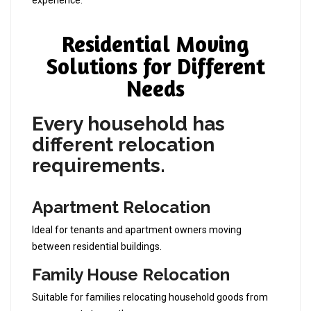
experience.
Residential Moving
Solutions for Different
Needs
Every household has
different relocation
requirements.
Apartment Relocation
Ideal for tenants and apartment owners moving
between residential buildings.
Family House Relocation
Suitable for families relocating household goods from