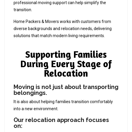
professional moving support can help simplify the
transition.
Home Packers & Movers works with customers from
diverse backgrounds and relocation needs, delivering
solutions that match modern living requirements.
Supporting Families
During Every Stage of
Relocation
Moving is not just about transporting
belongings.
It is also about helping families transition comfortably
into a new environment.
Our relocation approach focuses
on: