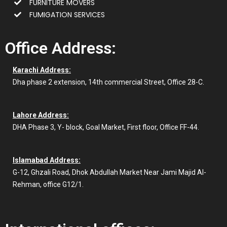
FURNITURE MOVERS
FUMIGATION SERVICES
Office Address:
Karachi Address:
Dha phase 2 extension, 14th commercial Street, Office 28-C.
Lahore Address:
DHA Phase 3, Y- block, Goal Market, First floor, Office FF-44.
Islamabad Address:
G-12, Ghzali Road, Dhok Abdullah Market Near Jami Majid Al-
Rehman, office G12/1.