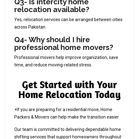
Q3- Is intercity home
relocation available?
Yes, relocation services can be arranged between cities
across Pakistan.
Q4- Why should I hire
professional home movers?
Professional movers help improve organization, save
time, and reduce moving-related stress.
Get Started with Your
Home Relocation Today
+If you are preparing for a residential move, Home
Packers & Movers can help make the transition easier.
Our team is committed to delivering dependable home
shifting services that support homeowners throughout