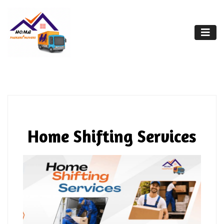
Home Shifting Services