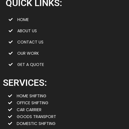
QUICK LINKS:
HOME
ABOUT US
CONTACT US
OUR WORK
GET A QUOTE
SERVICES:
HOME SHIFTING
OFFICE SHIFTING
CAR CARRIER
GOODS TRANSPORT
DOMESTIC SHIFTING