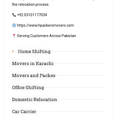
the relocation process.
+92 03101177034
https://www.hpackersmovers.com
Serving Customers Across Pakistan
Home Shifting
Movers in Karachi
Movers and Packes
Office Shifting
Domestic Relocation
Car Carrier