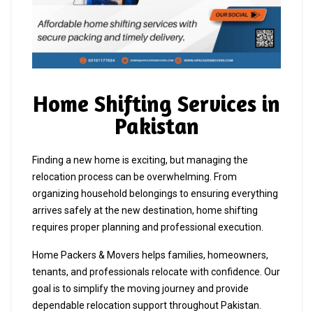
Home Shifting Services in
Pakistan
Finding a new home is exciting, but managing the
relocation process can be overwhelming. From
organizing household belongings to ensuring everything
arrives safely at the new destination, home shifting
requires proper planning and professional execution.
Home Packers & Movers helps families, homeowners,
tenants, and professionals relocate with confidence. Our
goal is to simplify the moving journey and provide
dependable relocation support throughout Pakistan.