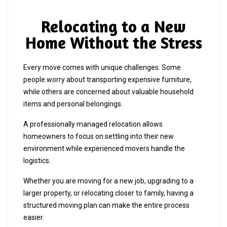
Relocating to a New
Home Without the Stress
Every move comes with unique challenges. Some
people worry about transporting expensive furniture,
while others are concerned about valuable household
items and personal belongings.
A professionally managed relocation allows
homeowners to focus on settling into their new
environment while experienced movers handle the
logistics.
Whether you are moving for a new job, upgrading to a
larger property, or relocating closer to family, having a
structured moving plan can make the entire process
easier.