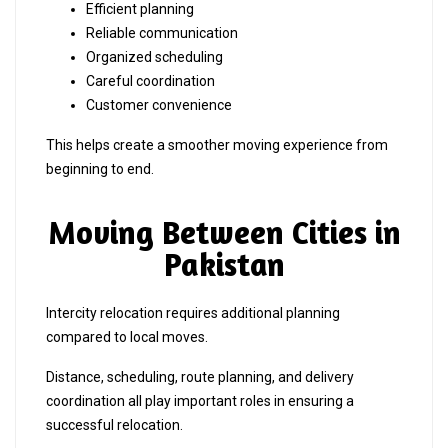
Efficient planning
Reliable communication
Organized scheduling
Careful coordination
Customer convenience
This helps create a smoother moving experience from
beginning to end.
Moving Between Cities in
Pakistan
Intercity relocation requires additional planning
compared to local moves.
Distance, scheduling, route planning, and delivery
coordination all play important roles in ensuring a
successful relocation.