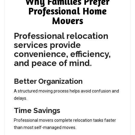
Why Families Prefer
Professional Home
Movers
Professional relocation
services provide
convenience, efficiency,
and peace of mind
.
Better Organization
A structured moving process helps avoid confusion and
delays.
Time Savings
Professional movers complete relocation tasks faster
than most self-managed moves.