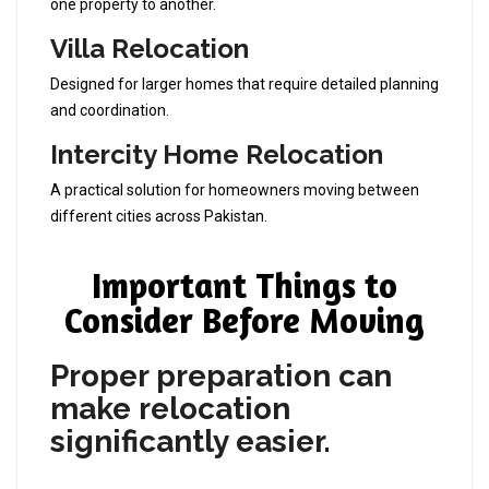
one property to another.
Villa Relocation
Designed for larger homes that require detailed planning
and coordination.
Intercity Home Relocation
A practical solution for homeowners moving between
different cities across Pakistan.
Important Things to
Consider Before Moving
Proper preparation can
make relocation
significantly easier.