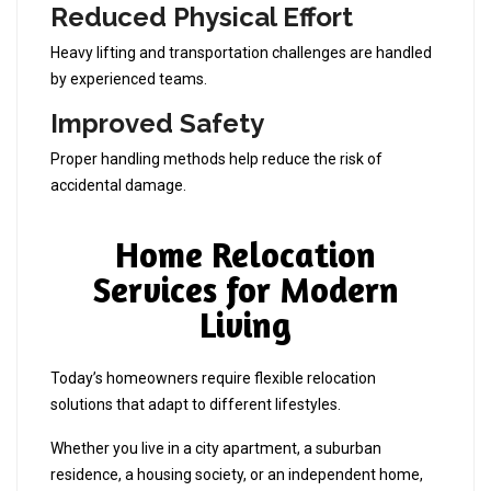
Reduced Physical Effort
Heavy lifting and transportation challenges are handled
by experienced teams.
Improved Safety
Proper handling methods help reduce the risk of
accidental damage.
Home Relocation
Services for Modern
Living
Today’s homeowners require flexible relocation
solutions that adapt to different lifestyles.
Whether you live in a city apartment, a suburban
residence, a housing society, or an independent home,