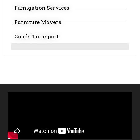
Fumigation Services
Furniture Movers
Goods Transport