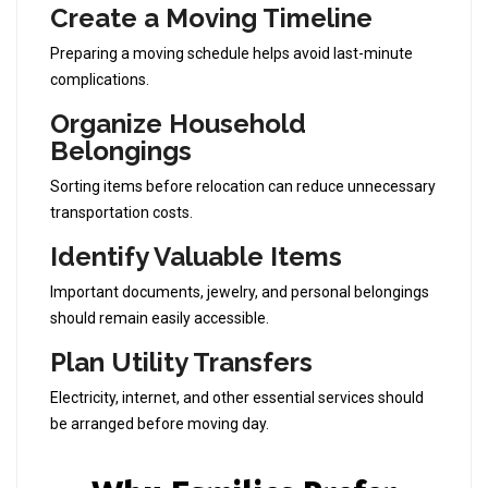
Create a Moving Timeline
Preparing a moving schedule helps avoid last-minute
complications.
Organize Household
Belongings
Sorting items before relocation can reduce unnecessary
transportation costs.
Identify Valuable Items
Important documents, jewelry, and personal belongings
should remain easily accessible.
Plan Utility Transfers
Electricity, internet, and other essential services should
be arranged before moving day.