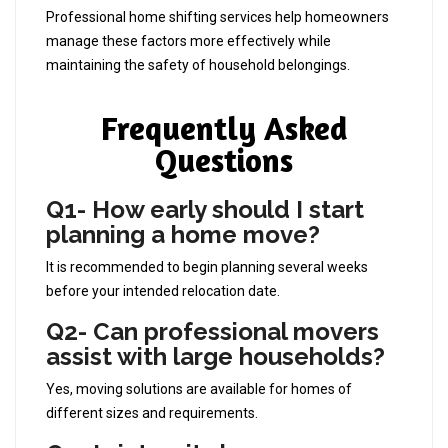
Professional home shifting services help homeowners
manage these factors more effectively while
maintaining the safety of household belongings.
Frequently Asked
Questions
Q1- How early should I start
planning a home move?
It is recommended to begin planning several weeks
before your intended relocation date.
Q2- Can professional movers
assist with large households?
Yes, moving solutions are available for homes of
different sizes and requirements.