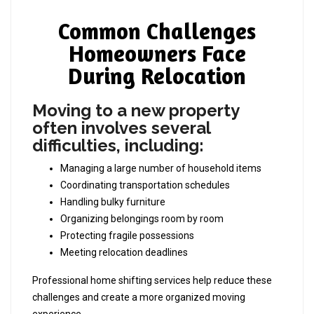
Common Challenges
Homeowners Face
During Relocation
Moving to a new property
often involves several
difficulties, including:
Managing a large number of household items
Coordinating transportation schedules
Handling bulky furniture
Organizing belongings room by room
Protecting fragile possessions
Meeting relocation deadlines
Professional home shifting services help reduce these
challenges and create a more organized moving